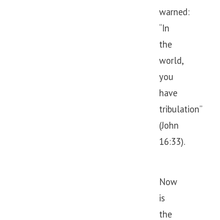
warned:
“In
the
world,
you
have
tribulation”
(John
16:33).
Now
is
the