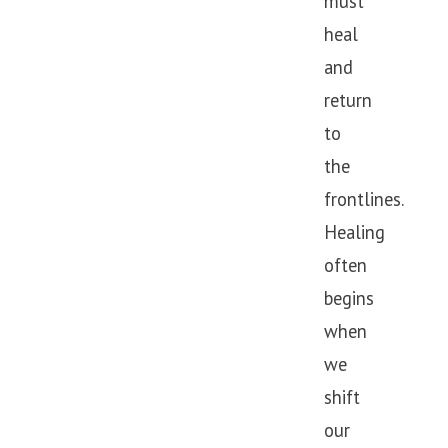
must
heal
and
return
to
the
frontlines.
Healing
often
begins
when
we
shift
our