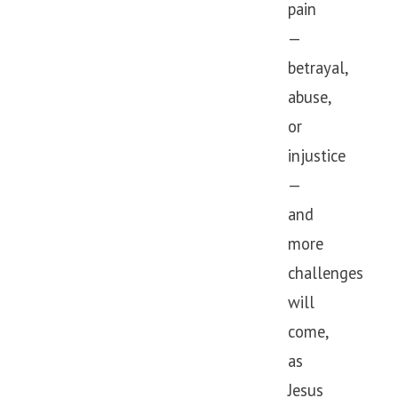
pain
—
betrayal,
abuse,
or
injustice
—
and
more
challenges
will
come,
as
Jesus