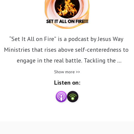
“Set It All on Fire” is a podcast by Jesus Way 
Ministries that rises above self-centeredness to 
engage in the real battle. Tackling the 
challenging topics the church often avoids, it 
Show more >>
encourages believers to confront tough 
Listen on:
questions and embrace uncomfortable truths. 
Like Jesus, it calls us to ignite a bold, 
uncompromising faith and step into the deeper, 
transformative work of the Kingdom.