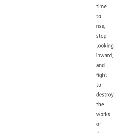
time
to
rise,
stop
looking
inward,
and
fight
to
destroy
the
works
of