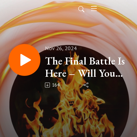
Nov 26, 2024
The Final Battle Is
Here – Will You
Stand or Kneel?
164