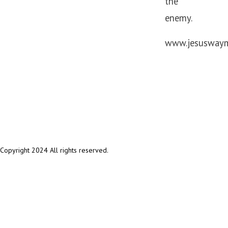
the
enemy.
www.jesuswaymi
Copyright 2024 All rights reserved.