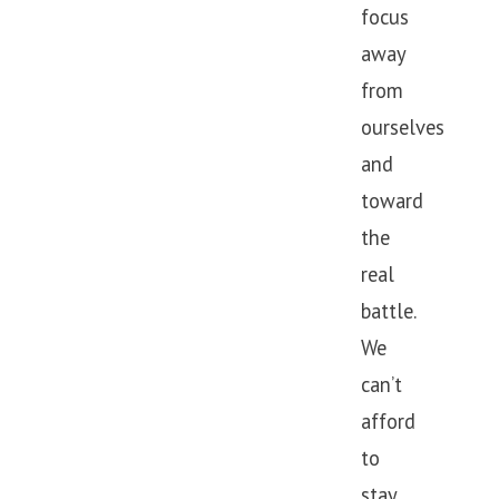
focus
away
from
ourselves
and
toward
the
real
battle.
We
can’t
afford
to
stay