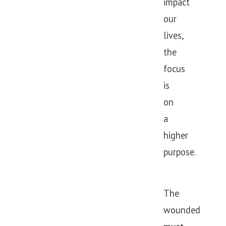
impact
our
lives,
the
focus
is
on
a
higher
purpose.
The
wounded