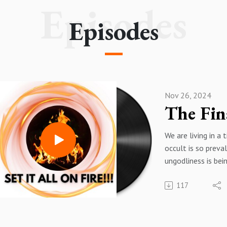
Episodes
Episodes
Nov 26, 2024
We are living in a
occult is so preva
ungodliness is bei
every soul. The re
117
forward movement
the Word of God a
Christianity to its
very doorstep. Jus