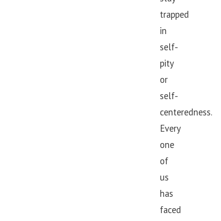
trapped
in
self-
pity
or
self-
centeredness.
Every
one
of
us
has
faced