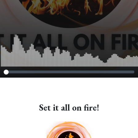
Set it all on fire!